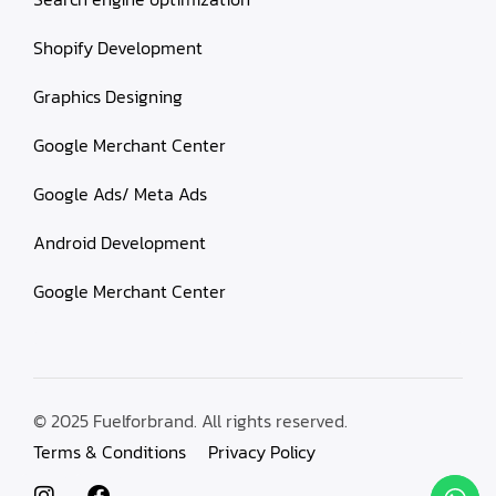
Shopify Development
Graphics Designing
Google Merchant Center
Google Ads/ Meta Ads
Android Development
Google Merchant Center
© 2025 Fuelforbrand. All rights reserved.
Terms & Conditions
Privacy Policy