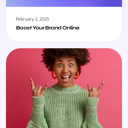
February 2, 2025
Boost Your Brand Online