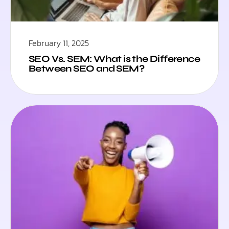
February 11, 2025
SEO Vs. SEM: What is the Difference
Between SEO and SEM?