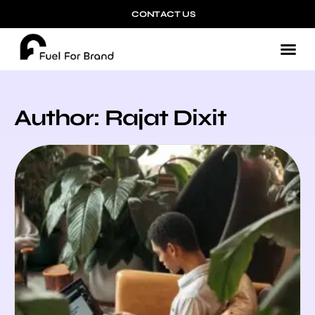
CONTACT US
Author:
Rajat Dixit