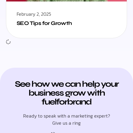
February 2, 2025
SEO Tips for Growth
See how we can help your
business grow with
fuelforbrand
Ready to speak with a marketing expert?
Give us a ring