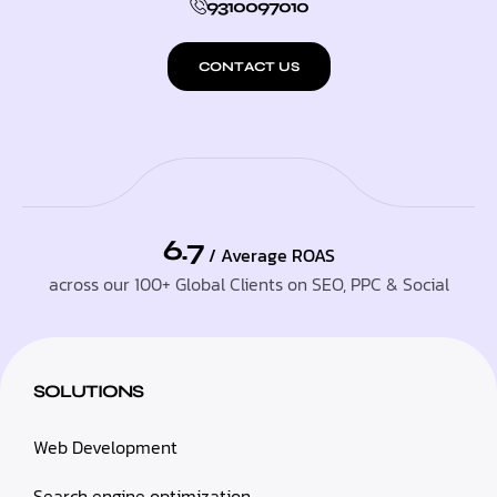
9310097010
CONTACT US
6.7
/ Average ROAS
across our 100+ Global Clients on SEO, PPC & Social
SOLUTIONS
Web Development
Search engine optimization