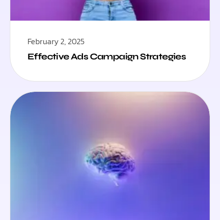
February 2, 2025
Effective Ads Campaign Strategies