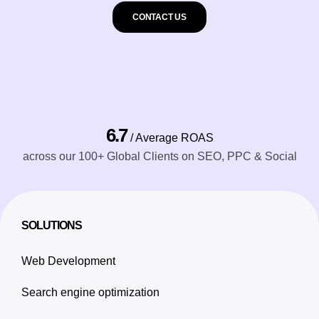
CONTACT US
6.7
/ Average ROAS
across our 100+ Global Clients on SEO, PPC & Social
SOLUTIONS
Web Development
Search engine optimization