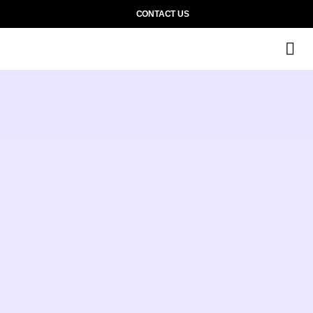
CONTACT US
M
Wh