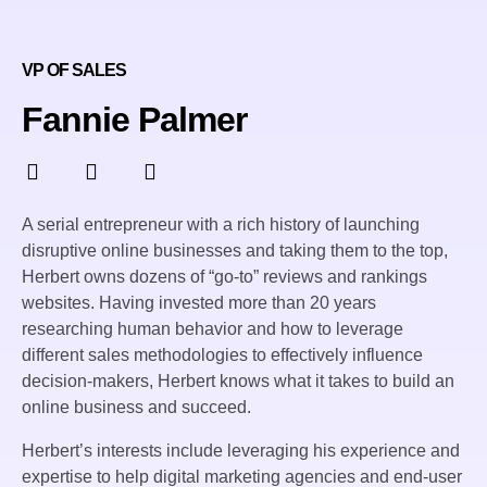
VP OF SALES
Fannie Palmer
A serial entrepreneur with a rich history of launching
disruptive online businesses and taking them to the top,
Herbert owns dozens of “go-to” reviews and rankings
websites. Having invested more than 20 years
researching human behavior and how to leverage
different sales methodologies to effectively influence
decision-makers, Herbert knows what it takes to build an
online business and succeed.
Herbert’s interests include leveraging his experience and
expertise to help digital marketing agencies and end-user