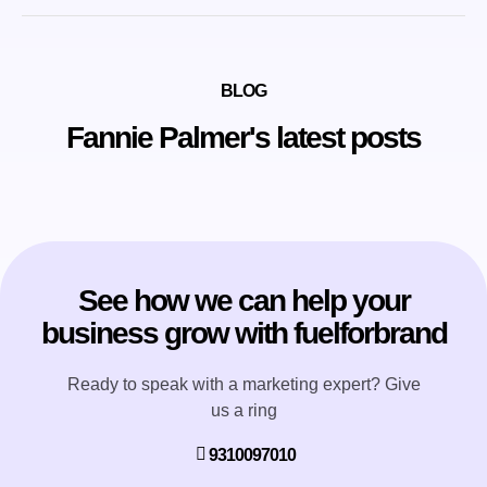
BLOG
Fannie Palmer's latest posts
See how we can help your
business grow with fuelforbrand
Ready to speak with a marketing expert? Give
us a ring
9310097010