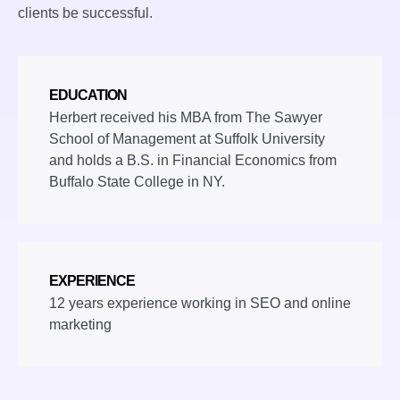
clients be successful.
EDUCATION
Herbert received his MBA from The Sawyer
School of Management at Suffolk University
and holds a B.S. in Financial Economics from
Buffalo State College in NY.
EXPERIENCE
12 years experience working in SEO and online
marketing