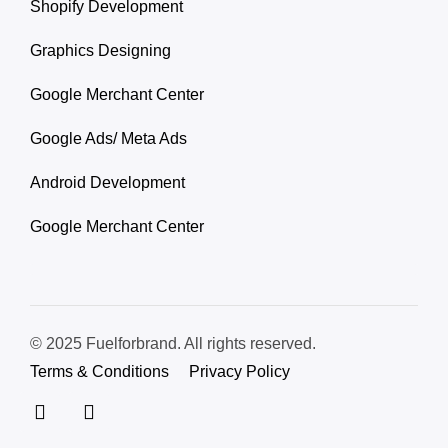
Shopify Development
Graphics Designing
Google Merchant Center
Google Ads/ Meta Ads
Android Development
Google Merchant Center
© 2025 Fuelforbrand. All rights reserved.
Terms & Conditions
Privacy Policy