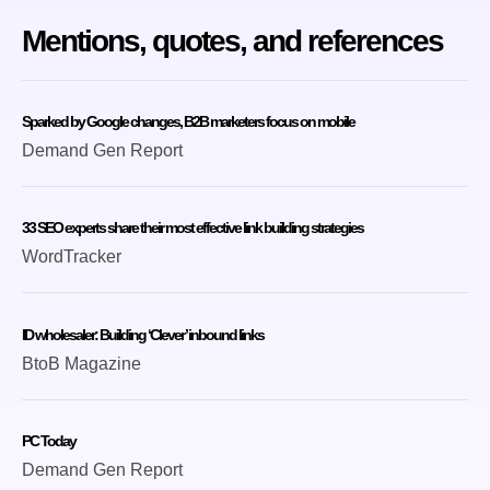
Mentions, quotes, and references
Sparked by Google changes, B2B marketers focus on mobile
Demand Gen Report
33 SEO experts share their most effective link building strategies
WordTracker
ID wholesaler: Building ‘Clever’ inbound links
BtoB Magazine
PC Today
Demand Gen Report