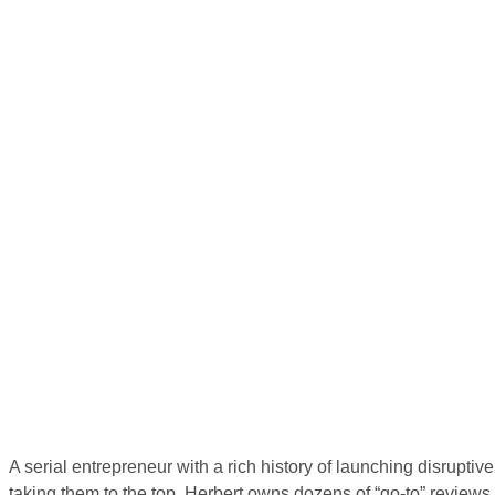
A serial entrepreneur with a rich history of launching disrupti
taking them to the top, Herbert owns dozens of “go-to” reviews