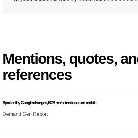
Mentions, quotes, an
references
Sparked by Google changes, B2B marketers focus on mobile
Demand Gen Report