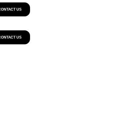
CONTACT US
CONTACT US