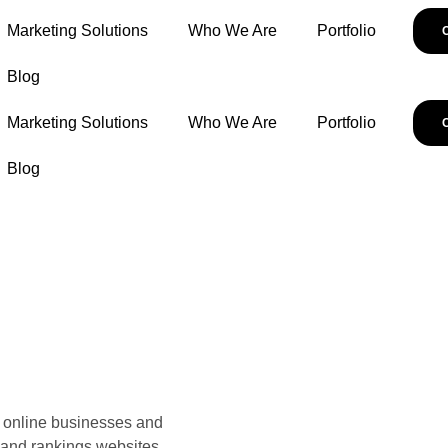
Marketing Solutions
Who We Are
Portfolio
Blog
Marketing Solutions
Who We Are
Portfolio
Blog
ve online businesses and
 and rankings websites.