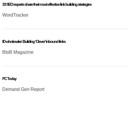
33 SEO experts share their most effective link building strategies
WordTracker
ID wholesaler: Building ‘Clever’ inbound links
BtoB Magazine
PC Today
Demand Gen Report