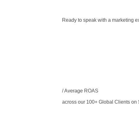
Ready to speak with a marketing ex
/ Average ROAS
across our 100+ Global Clients o