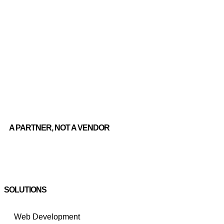
A PARTNER, NOT A VENDOR
SOLUTIONS
Web Development