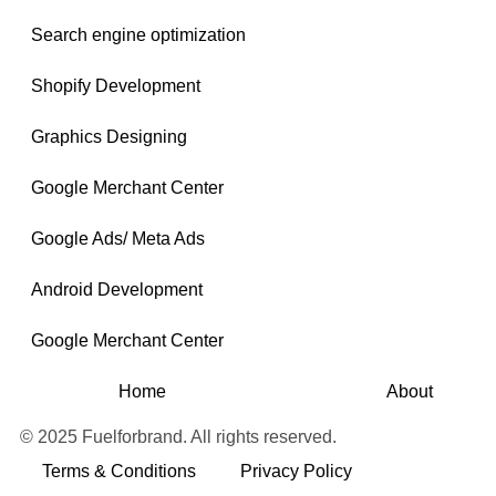
Search engine optimization
Shopify Development
Graphics Designing
Google Merchant Center
Google Ads/ Meta Ads
Android Development
Google Merchant Center
Home
About
© 2025 Fuelforbrand. All rights reserved.
Terms & Conditions
Privacy Policy