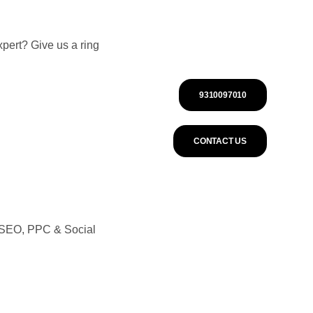
pert? Give us a ring
9310097010
CONTACT US
n SEO, PPC & Social