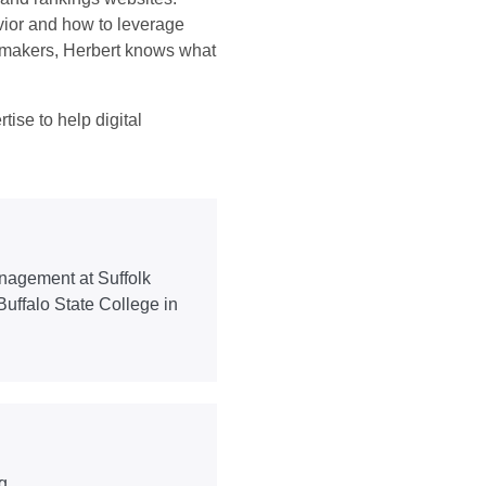
ior and how to leverage
on-makers, Herbert knows what
tise to help digital
nagement at Suffolk
Buffalo State College in
g