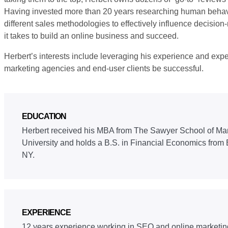
Having invested more than 20 years researching human behav
different sales methodologies to effectively influence decisi
it takes to build an online business and succeed.
Herbert’s interests include leveraging his experience and exper
marketing agencies and end-user clients be successful.
EDUCATION
Herbert received his MBA from The Sawyer School of Ma
University and holds a B.S. in Financial Economics from 
NY.
EXPERIENCE
12 years experience working in SEO and online marketin