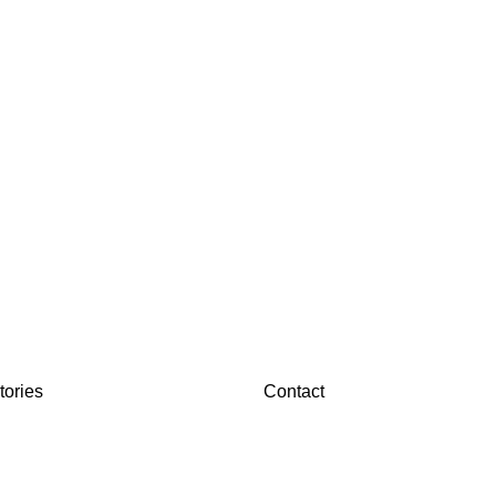
tories
Contact