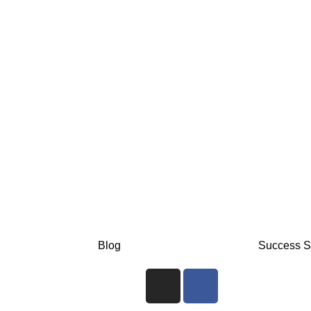
Blog
Success S